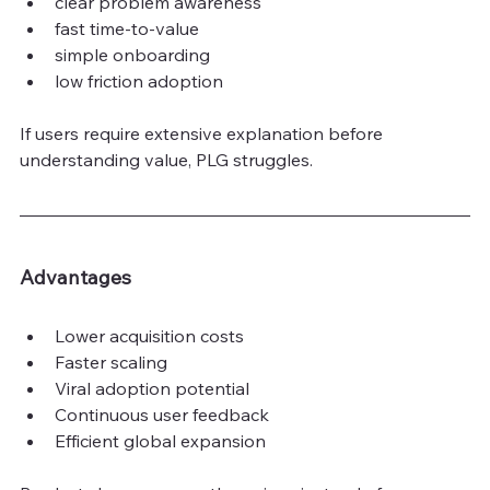
clear problem awareness
fast time-to-value
simple onboarding
low friction adoption
If users require extensive explanation before 
understanding value, PLG struggles.
Advantages
Lower acquisition costs
Faster scaling
Viral adoption potential
Continuous user feedback
Efficient global expansion