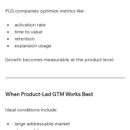
PLG companies optimize metrics like:
activation rate
time to value
retention
expansion usage
Growth becomes measurable at the product level.
When Product-Led GTM Works Best
Ideal conditions include:
large addressable market