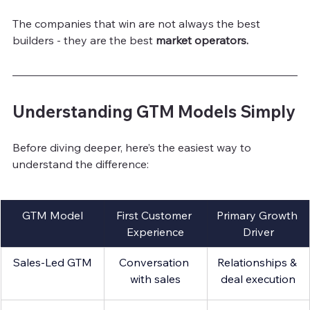
The companies that win are not always the best 
builders - they are the best 
market operators.
Understanding GTM Models Simply
Before diving deeper, here’s the easiest way to 
understand the difference:
GTM Model
First Customer 
Primary Growth 
Experience
Driver
Sales-Led GTM
Conversation 
Relationships & 
with sales
deal execution