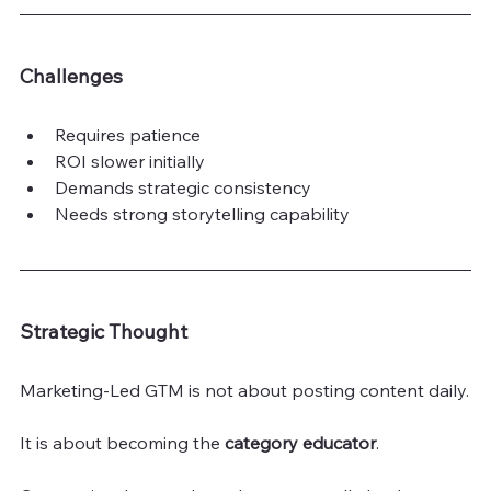
Challenges
Requires patience
ROI slower initially
Demands strategic consistency
Needs strong storytelling capability
Strategic Thought
Marketing-Led GTM is not about posting content daily.
It is about becoming the 
category educator
.