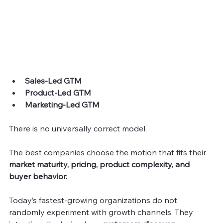
Sales-Led GTM
Product-Led GTM
Marketing-Led GTM
There is no universally correct model.
The best companies choose the motion that fits their 
market maturity, pricing, product complexity, and 
buyer behavior.
Today’s fastest-growing organizations do not 
randomly experiment with growth channels. They 