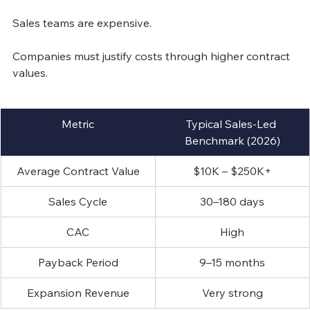
Sales teams are expensive.
Companies must justify costs through higher contract 
values.
Metric
Typical Sales-Led 
Benchmark (2026)
Average Contract Value
$10K – $250K+
Sales Cycle
30–180 days
CAC
High
Payback Period
9–15 months
Expansion Revenue
Very strong