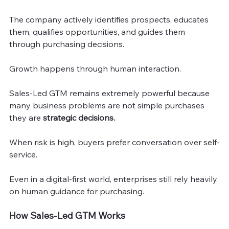
The company actively identifies prospects, educates 
them, qualifies opportunities, and guides them 
through purchasing decisions.
Growth happens through human interaction.
Sales-Led GTM remains extremely powerful because 
many business problems are not simple purchases 
they are 
strategic decisions.
When risk is high, buyers prefer conversation over self-
service.
Even in a digital-first world, enterprises still rely heavily 
on human guidance for purchasing.
How Sales-Led GTM Works