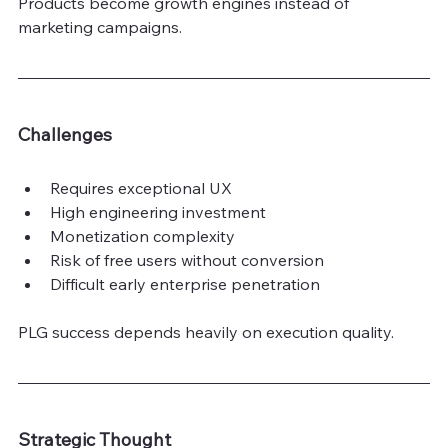
Products become growth engines instead of 
marketing campaigns.
Challenges
Requires exceptional UX
High engineering investment
Monetization complexity
Risk of free users without conversion
Difficult early enterprise penetration
PLG success depends heavily on execution quality.
Strategic Thought