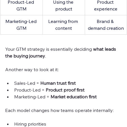
Product-Led 
Using the 
Product 
GTM
product
experience
Marketing-Led 
Learning from 
Brand & 
GTM
content
demand creation
Your GTM strategy is essentially deciding 
what leads 
the buying journey
.
Another way to look at it:
Sales-Led = 
Human trust first
Product-Led = 
Product proof first
Marketing-Led = 
Market education first
Each model changes how teams operate internally:
Hiring priorities