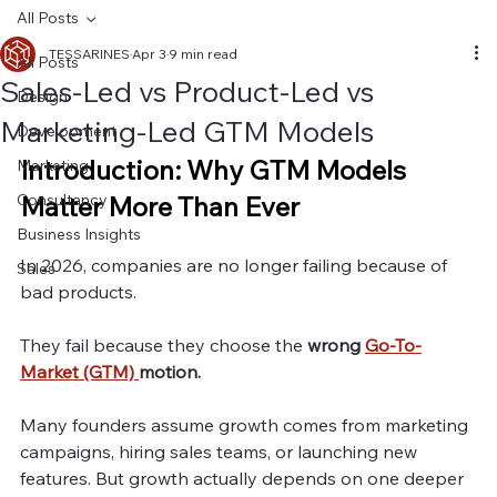
All Posts
TESSARINES
Apr 3
9 min read
All Posts
Sales-Led vs Product-Led vs
Design
Marketing-Led GTM Models
Development
Introduction: Why GTM Models 
Marketing
Consultancy
Matter More Than Ever
Business Insights
In 2026, companies are no longer failing because of 
Sales
bad products.
They fail because they choose the
 wrong 
Go-To-
Market (GTM) 
motion.
Many founders assume growth comes from marketing 
campaigns, hiring sales teams, or launching new 
features. But growth actually depends on one deeper 