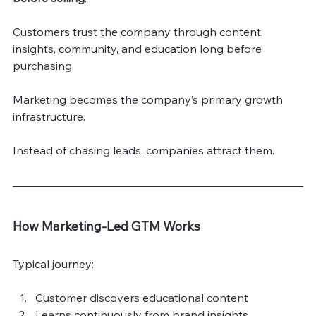
Customers trust the company through content, 
insights, community, and education long before 
purchasing.
Marketing becomes the company’s primary growth 
infrastructure.
Instead of chasing leads, companies attract them.
How Marketing-Led GTM Works
Typical journey:
Customer discovers educational content
Learns continuously from brand insights