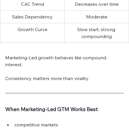
CAC Trend
Decreases over time
Sales Dependency
Moderate
Growth Curve
Slow start, strong 
compounding
Marketing-Led growth behaves like compound 
interest.
Consistency matters more than virality.
When Marketing-Led GTM Works Best
competitive markets