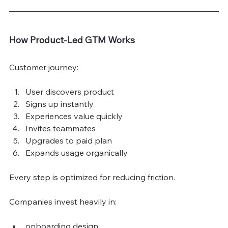
How Product-Led GTM Works
Customer journey:
User discovers product
Signs up instantly
Experiences value quickly
Invites teammates
Upgrades to paid plan
Expands usage organically
Every step is optimized for reducing friction.
Companies invest heavily in:
onboarding design