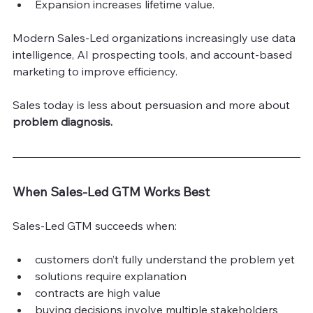
Expansion increases lifetime value.
Modern Sales-Led organizations increasingly use data 
intelligence, AI prospecting tools, and account-based 
marketing to improve efficiency.
Sales today is less about persuasion and more about
problem diagnosis.
When Sales-Led GTM Works Best
Sales-Led GTM succeeds when:
customers don’t fully understand the problem yet
solutions require explanation
contracts are high value
buying decisions involve multiple stakeholders