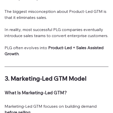
The biggest misconception about Product-Led GTM is 
that it eliminates sales.
In reality, most successful PLG companies eventually 
introduce sales teams to convert enterprise customers.
PLG often evolves into 
Product-Led + Sales Assisted 
Growth
.
3. Marketing-Led GTM Model
What Is Marketing-Led GTM?
Marketing-Led GTM focuses on building demand 
before selling
.