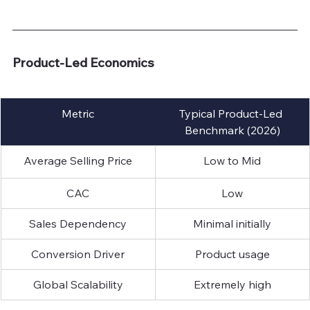
Product-Led Economics
Metric
Typical Product-Led 
Benchmark (2026)
Average Selling Price
Low to Mid
CAC
Low
Sales Dependency
Minimal initially
Conversion Driver
Product usage
Global Scalability
Extremely high