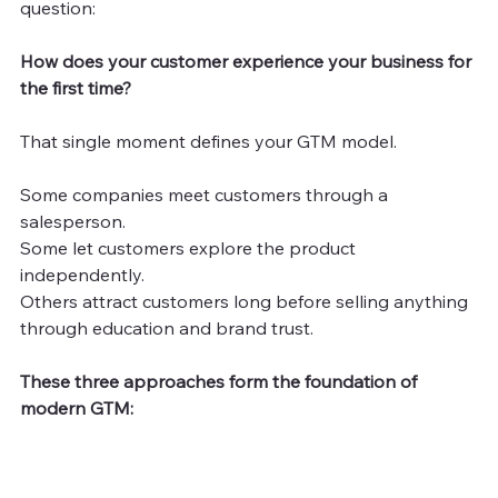
question:
How does your customer experience your business for 
the first time?
That single moment defines your GTM model.
Some companies meet customers through a 
salesperson.
Some let customers explore the product 
independently.
Others attract customers long before selling anything 
through education and brand trust.
These three approaches form the foundation of 
modern GTM: