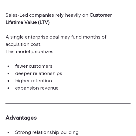
Sales-Led companies rely heavily on 
Customer 
Lifetime Value (LTV)
.
A single enterprise deal may fund months of 
acquisition cost.
This model prioritizes:
fewer customers
deeper relationships
higher retention
expansion revenue
Advantages
Strong relationship building