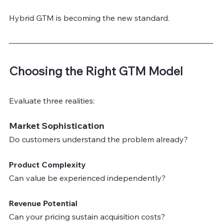
Hybrid GTM is becoming the new standard.
Choosing the Right GTM Model
Evaluate three realities:
Market Sophistication
Do customers understand the problem already?
Product Complexity
Can value be experienced independently?
Revenue Potential
Can your pricing sustain acquisition costs?