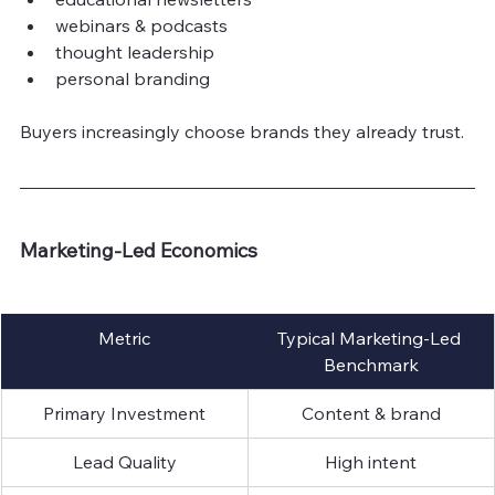
webinars & podcasts
thought leadership
personal branding
Buyers increasingly choose brands they already trust.
Marketing-Led Economics
Metric
Typical Marketing-Led 
Benchmark
Primary Investment
Content & brand
Lead Quality
High intent