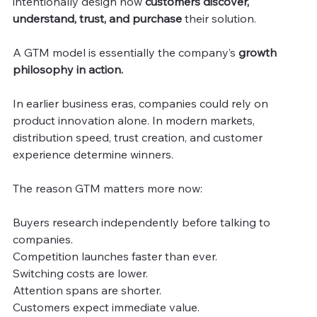
intentionally design how
 customers discover, 
understand, trust, and purchase 
their solution.
A GTM model is essentially the company’s 
growth 
philosophy in action.
In earlier business eras, companies could rely on 
product innovation alone. In modern markets, 
distribution speed, trust creation, and customer 
experience determine winners.
The reason GTM matters more now:
Buyers research independently before talking to 
companies.
Competition launches faster than ever.
Switching costs are lower.
Attention spans are shorter.
Customers expect immediate value.