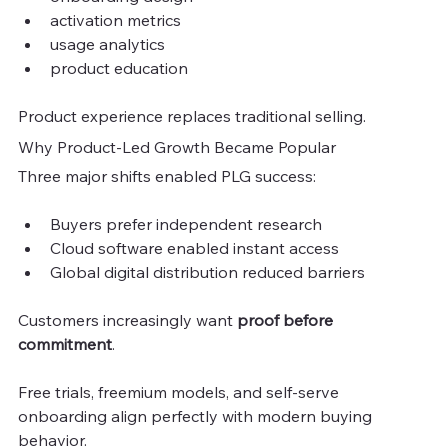
activation metrics
usage analytics
product education
Product experience replaces traditional selling.
Why Product-Led Growth Became Popular
Three major shifts enabled PLG success:
Buyers prefer independent research
Cloud software enabled instant access
Global digital distribution reduced barriers
Customers increasingly want 
proof before 
commitment
.
Free trials, freemium models, and self-serve 
onboarding align perfectly with modern buying 
behavior.