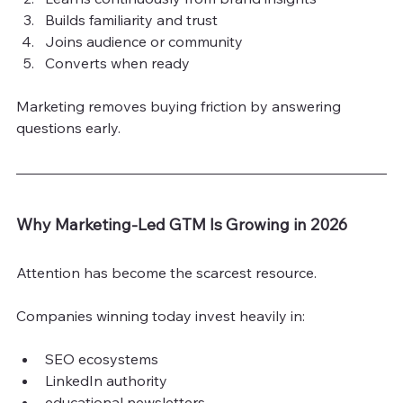
Builds familiarity and trust
Joins audience or community
Converts when ready
Marketing removes buying friction by answering 
questions early.
Why Marketing-Led GTM Is Growing in 2026
Attention has become the scarcest resource.
Companies winning today invest heavily in:
SEO ecosystems
LinkedIn authority
educational newsletters