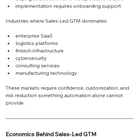
implementation requires onboarding support
Industries where Sales-Led GTM dominates:
enterprise SaaS
logistics platforms
fintech infrastructure
cybersecurity
consulting services
manufacturing technology
These markets require confidence, customiz
ation, and 
risk reduction something automation alone cannot 
provide.
Economics Behind Sales-Led GTM