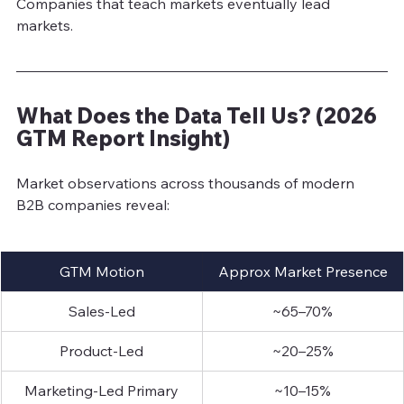
Companies that teach markets eventually lead 
market
s.
What Does the Data Tell Us? (2026 
GTM Report Insight)
Market observations across thousands of modern 
B2B companies reveal:
GTM Motion
Approx Market Presence
Sales-Led
~65–70%
Product-Led
~20–25%
Marketing-Led Primary
~10–15%