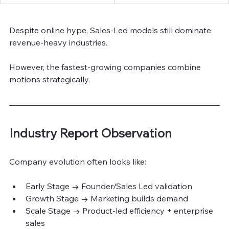
Despite online hype, Sales-Led models still dominate 
revenue-heavy industries.
However, the fastest-growing companies combine 
motions strategically.
Industry Report Observation
Company evolution often looks like:
Early Stage → Founder/Sales Led validation
Growth Stage → Marketing builds demand
Scale Stage → Product-led efficiency + enterprise 
sales