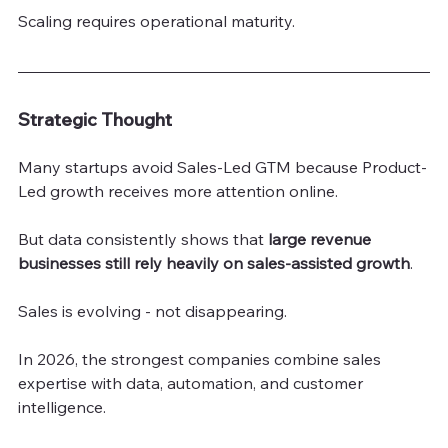
Scaling requires operational maturity.
Strategic Thought
Many startups avoid Sales-Led GTM because Product-
Led growth receives more attention online.
But data consistently shows that 
large revenue 
businesses still rely heavily on sales-assisted growth
.
Sales is evolving - not disappearing.
In 2026, the strongest companies combine sales 
expertise with data, automation, and customer 
intelligence.