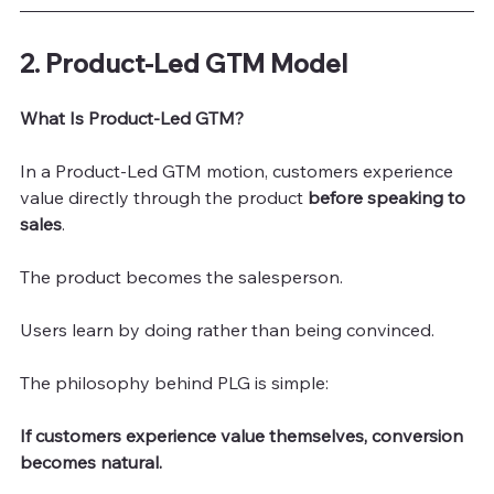
2. Product-Led GTM Model
What Is Product-Led GTM?
In a Product-Led GTM motion, customers experience 
value directly through the product 
before speaking to 
sales
.
The product becomes the salesperson.
Users learn by doing rather than being convinced.
The philosophy behind PLG is simple:
If customers experience value themselves, conversion 
becomes natural.