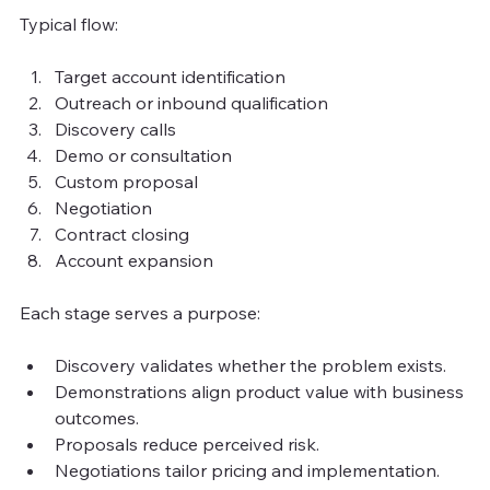
Typical flow:
Target account identification
Outreach or inbound qualification
Discovery calls
Demo or consultation
Custom proposal
Negotiation
Contract closing
Account expansion
Each stage serves a purpose:
Discovery validates whether the problem exists.
Demonstrations align product value with business 
outcomes.
Proposals reduce perceived risk.
Negotiations tailor pricing and implementation.