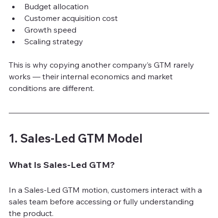
Budget allocation
Customer acquisition cost
Growth speed
Scaling strategy
This is why copying another company’s GTM rarely 
works — their internal economics and market 
conditions are different.
1. Sales-Led GTM Model
What Is Sales-Led GTM?
In a Sales-Led GTM motion, customers interact with a 
sales team before accessing or fully understanding 
the product.