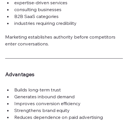
expertise-driven services
consulting businesses
B2B SaaS categories
industries requiring credibility
Marketing establishes authority before competitors 
enter conversations.
Advantages
Builds long-term trust
Generates inbound demand
Improves conversion efficiency
Strengthens brand equity
Reduces dependence on paid advertising