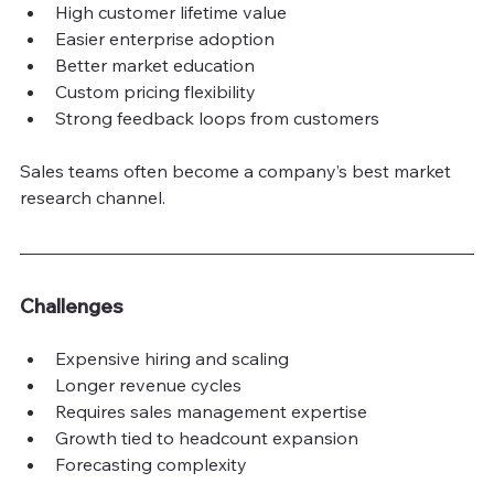
High customer lifetime value
Easier enterprise adoption
Better market education
Custom pricing flexibility
Strong feedback loops from customers
Sales teams often become a company’s best market 
research channel.
Challenges
Expensive hiring and scaling
Longer revenue cycles
Requires sales management expertise
Growth tied to headcount expansion
Forecasting complexity