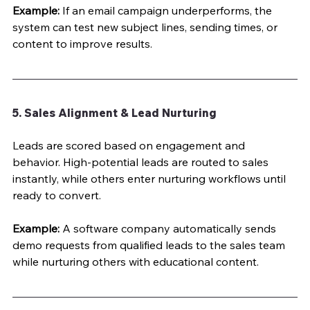
Example:
 If an email campaign underperforms, the 
system can test new subject lines, sending times, or 
content to improve results.
5. Sales Alignment & Lead Nurturing
Leads are scored based on engagement and 
behavior. High-potential leads are routed to sales 
instantly, while others enter nurturing workflows until 
ready to convert.
Example:
 A software company automatically sends 
demo requests from qualified leads to the sales team 
while nurturing others with educational content.