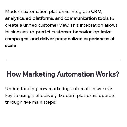
Modern automation platforms integrate 
CRM, 
analytics, ad platforms, and communication tools
 to 
create a unified customer view. This integration allows 
businesses to 
predict customer behavior, optimize 
campaigns, and deliver personalized experiences at 
scale
.
 How Marketing Automation Works?
Understanding how marketing automation works is 
key to using it effectively. Modern platforms operate 
through five main steps: