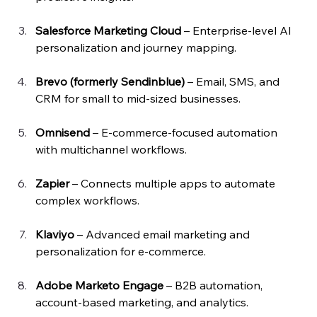
Salesforce Marketing Cloud
 – Enterprise-level AI 
personalization and journey mapping.
Brevo (formerly Sendinblue)
 – Email, SMS, and 
CRM for small to mid-sized businesses.
Omnisend
 – E-commerce-focused automation 
with multichannel workflows.
Zapier
 – Connects multiple apps to automate 
complex workflows.
Klaviyo
 – Advanced email marketing and 
personalization for e-commerce.
Adobe Marketo Engage
 – B2B automation, 
account-based marketing, and analytics.