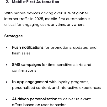
Mobile-First Automation
With mobile devices driving over 70% of global 
internet traffic in 2025, mobile-first automation is 
critical for engaging users anytime, anywhere.
Strategies:
Push notifications
 for promotions, updates, and 
flash sales
SMS campaigns
 for time-sensitive alerts and 
confirmations
In-app engagement
 with loyalty programs, 
personalized content, and interactive experiences
AI-driven personalization
 to deliver relevant 
offers based on user behavior