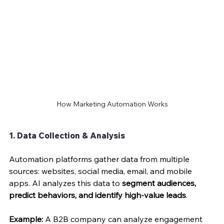
How Marketing Automation Works
1. Data Collection & Analysis
Automation platforms gather data from multiple 
sources: websites, social media, email, and mobile 
apps. AI analyzes this data to 
segment audiences, 
predict behaviors, and identify high-value leads
.
Example:
 A B2B company can analyze engagement 