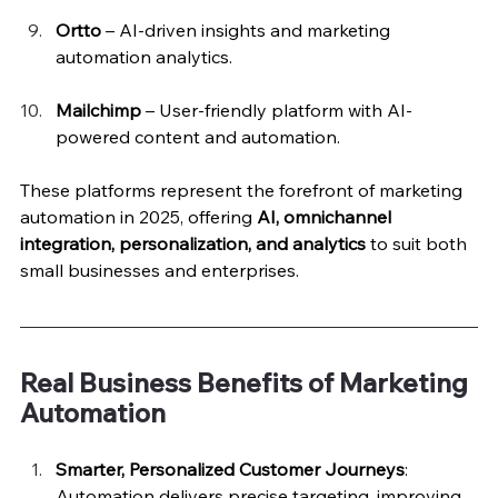
Ortto
 – AI-driven insights and marketing 
automation analytics.
Mailchimp
 – User-friendly platform with AI-
powered content and automation.
These platforms represent the forefront of marketing 
automation in 2025, offering 
AI, omnichannel 
integration, personalization, and analytics
 to suit both 
small businesses and enterprises.
Real Business Benefits of Marketing 
Automation
Smarter, Personalized Customer Journeys
: 
Automation delivers precise targeting, improving 