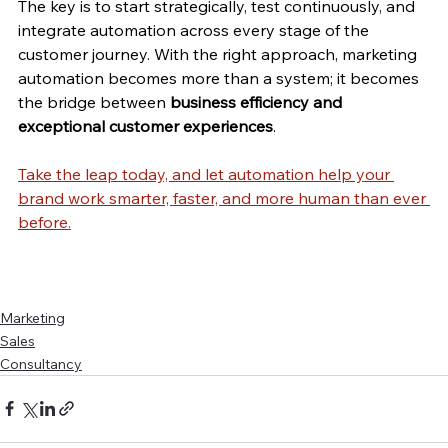
The key is to start strategically, test continuously, and 
integrate automation across every stage of the 
customer journey. With the right approach, marketing 
automation becomes more than a system; it becomes 
the bridge between 
business efficiency and 
exceptional customer experiences
.
Take the leap today, and let automation help your 
brand work smarter, faster, and more human than ever 
before.
Marketing
Sales
Consultancy