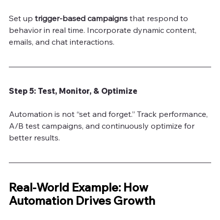
Set up
 trigger-based campaigns
 that respond to 
behavior in real time. Incorporate dynamic content, 
emails, and chat interactions.
Step 5: Test, Monitor, & Optimize
Automation is not “set and forget.” Track performance, 
A/B test campaigns, and continuously optimize for 
better results.
Real-World Example: How 
Automation Drives Growth