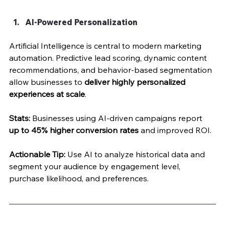
AI-Powered Personalization
Artificial Intelligence is central to modern marketing 
automation. Predictive lead scoring, dynamic content 
recommendations, and behavior-based segmentation 
allow businesses to 
deliver highly personalized 
experiences at scale
.
Stats:
 Businesses using AI-driven campaigns report 
up to 45% higher conversion rates
 and improved ROI.
Actionable Tip:
 Use AI to analyze historical data and 
segment your audience by engagement level, 
purchase likelihood, and preferences.