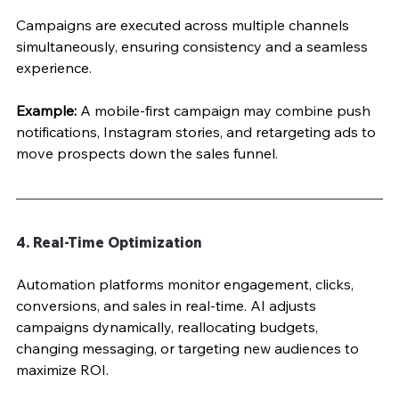
Campaigns are executed across multiple channels 
simultaneously, ensuring consistency and a seamless 
experience.
Example:
 A mobile-first campaign may combine push 
notifications, Instagram stories, and retargeting ads to 
move prospects down the sales funnel.
4. Real-Time Optimization
Automation platforms monitor engagement, clicks, 
conversions, and sales in real-time. AI adjusts 
campaigns dynamically, reallocating budgets, 
changing messaging, or targeting new audiences to 
maximize ROI.