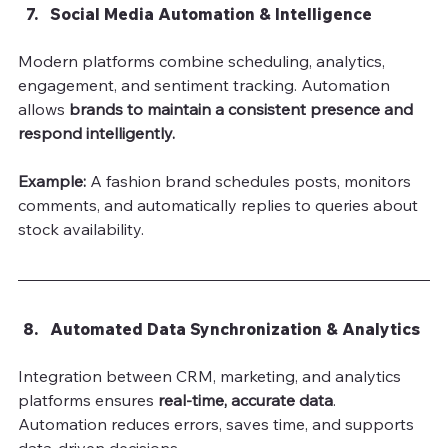
Social Media Automation & Intelligence
Modern platforms combine scheduling, analytics, 
engagement, and sentiment tracking. Automation 
allows 
brands to maintain a consistent presence and 
respond intelligently.
Example:
 A fashion brand schedules posts, monitors 
comments, and automatically replies to queries about 
stock availability.
Automated Data Synchronization & Analytics
Integration between CRM, marketing, and analytics 
platforms ensures 
real-time, accurate data
. 
Automation reduces errors, saves time, and supports 
data-driven decisions.