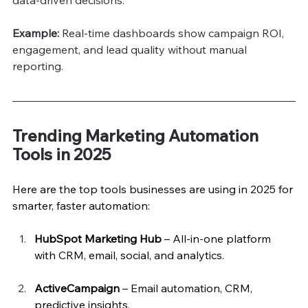
Example: 
Real-time dashboards show campaign ROI, 
engagement, and lead quality without manual 
reporting.
Trending Marketing Automation 
Tools in 2025
Here are the top tools businesses are using in 2025 for 
smarter, faster automation:
HubSpot Marketing Hub
 – All-in-one platform 
with CRM, email, social, and analytics.
ActiveCampaign
 – Email automation, CRM, 
predictive insights.