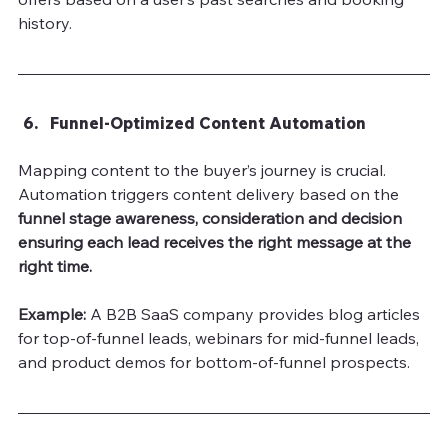
history.
Funnel-Optimized Content Automation
Mapping content to the buyer’s journey is crucial. 
Automation triggers content delivery based on the 
funnel
stage awareness, consideration and decision 
ensuring each lead receives the right message at the 
right time.
Example: 
A B2B SaaS company provides blog articles 
for top-of-funnel leads, webinars for mid-funnel leads, 
and product demos for bottom-of-funnel prospects.