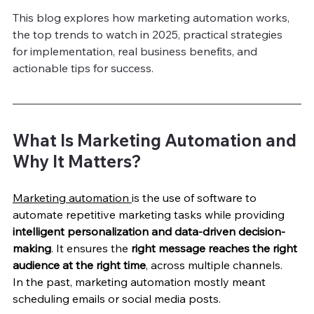
This blog explores how marketing automation works, 
the top trends to watch in 2025, practical strategies 
for implementation, real business benefits, and 
actionable tips for success.
What Is Marketing Automation and 
Why It Matters?
Marketing automation 
is the use of software to 
automate repetitive marketing tasks while providing 
intelligent personalization and data-driven decision-
making
. It ensures the 
right message reaches the right 
audience at the right time
, across multiple channels.
In the past, marketing automation mostly meant 
scheduling emails or social media posts. 