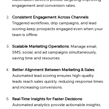
engagement and conversion rates.
Consistent Engagement Across Channels
: 
Triggered workflows, drip campaigns, and lead 
scoring keep prospects engaged even when your 
team is offline.
Scalable Marketing Operations
: Manage email, 
SMS, social, and ad campaigns simultaneously, 
saving time and resources.
Better Alignment Between Marketing & Sales
: 
Automated lead scoring ensures high-quality 
leads reach sales quickly, reducing response times 
and increasing conversions.
Real-Time Insights for Faster Decisions
: 
Automated analytics provide actionable insights, 