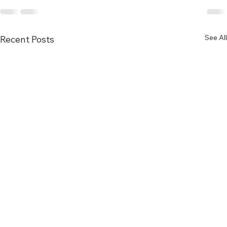
See All
Recent Posts