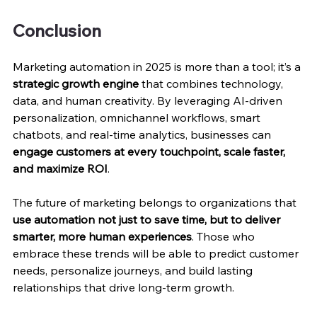
Conclusion
Marketing automation in 2025 is more than a tool; it’s a 
strategic growth engine
 that combines technology, 
data, and human creativity. By leveraging AI-driven 
personalization, omnichannel workflows, smart 
chatbots, and real-time analytics, businesses can 
engage customers at every touchpoint, scale faster, 
and maximize ROI
.
The future of marketing belongs to organizations that 
use automation not just to save time, but to deliver 
smarter, more human experiences
. Those who 
embrace these trends will be able to predict customer 
needs, personalize journeys, and build lasting 
relationships that drive long-term growth.