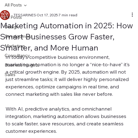
All Posts
TESSARINES
Oct 17, 2025
7 min read
All Posts
Marketing Automation in 2025: How
Design
Smart Businesses Grow Faster,
Development
Smarter, and More Human
Marketing
Consultancy
In today’s competitive business environment, 
marketing automation is no longer a “nice-to-have” it’s 
Business Insights
a critical growth engine. By 2025, automation will not 
Sales
just streamline tasks; it will deliver highly personalized 
experiences, optimize campaigns in real time, and 
connect marketing with sales like never before.
With AI, predictive analytics, and omnichannel 
integration, marketing automation allows businesses 
to scale faster, save resources, and create seamless 
customer experiences.