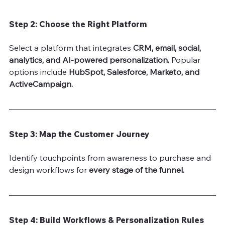
Step 2: Choose the Right Platform
Select a platform that integrates 
CRM, email, social, 
analytics, and AI-powered personalization.
 Popular 
options include 
HubSpot, Salesforce, Marketo, and 
ActiveCampaign.
Step 3: Map the Customer Journey
Identify touchpoints from awareness to purchase and 
design workflows for 
every stage of the funnel.
Step 4: Build Workflows & Personalization Rules