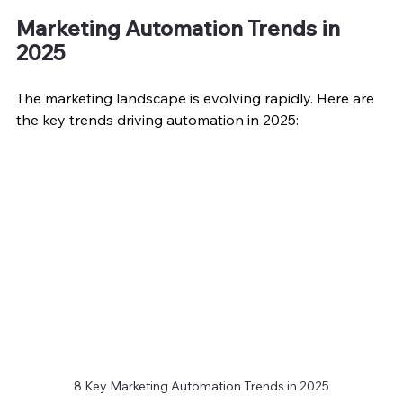
Marketing Automation Trends in 
2025
The marketing landscape is evolving rapidly. Here are 
the key trends driving automation in 2025:
8 Key Marketing Automation Trends in 2025