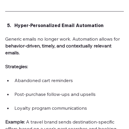
Hyper-Personalized Email Automation
Generic emails no longer work. Automation allows for
behavior-driven, timely, and contextually relevant 
emails.
Strategies:
Abandoned cart reminders
Post-purchase follow-ups and upsells
Loyalty program communications
Example: 
A travel brand sends destination-specific 
offers based on a user’s past searches and booking 