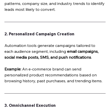
patterns, company size, and industry trends to identify 
leads most likely to convert.
2. Personalized Campaign Creation
Automation tools generate campaigns tailored to 
each audience segment, including 
email campaigns, 
social media posts, SMS, and push notifications
.
Example:
 An e-commerce brand can send 
personalized product recommendations based on 
browsing history, past purchases, and trending items.
3. Omnichannel Execution