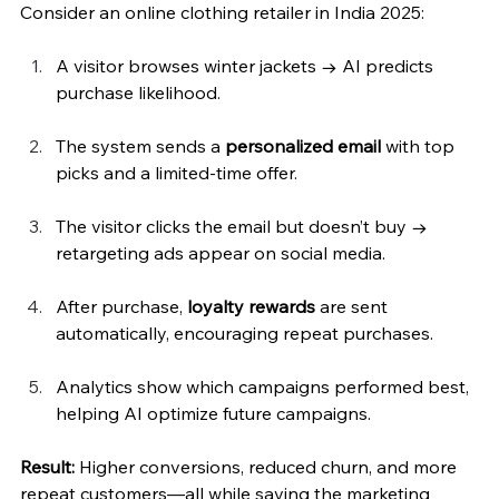
Consider an online clothing retailer in India 2025:
A visitor browses winter jackets → AI predicts 
purchase likelihood.
The system sends a 
personalized email
 with top 
picks and a limited-time offer.
The visitor clicks the email but doesn’t buy → 
retargeting ads appear on social media.
After purchase, 
loyalty rewards
 are sent 
automatically, encouraging repeat purchases.
Analytics show which campaigns performed best, 
helping AI optimize future campaigns.
Result:
 Higher conversions, reduced churn, and more 
repeat customers—all while saving the marketing 