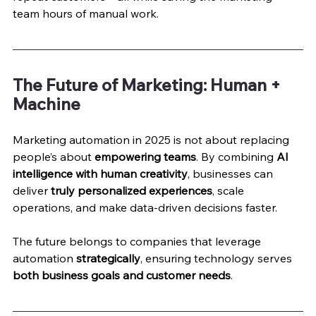
team hours of manual work.
The Future of Marketing: Human + 
Machine
Marketing automation in 2025 is not about replacing 
people’s about 
empowering teams
. By combining 
AI 
intelligence with human creativity
, businesses can 
deliver 
truly personalized experiences
, scale 
operations, and make data-driven decisions faster.
The future belongs to companies that leverage 
automation 
strategically
, ensuring technology serves 
both business goals and customer needs
.