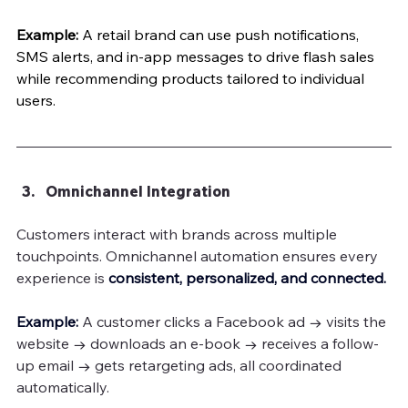
Example:
 A retail brand can use push notifications, 
SMS alerts, and in-app messages to drive flash sales 
while recommending products tailored to individual 
users.
Omnichannel Integration
Customers interact with brands across multiple 
touchpoints. Omnichannel automation ensures every 
experience is 
consistent, personalized, and connected.
Example: 
A customer clicks a Facebook ad → visits the 
website → downloads an e-book → receives a follow-
up email → gets retargeting ads, all coordinated 
automatically.