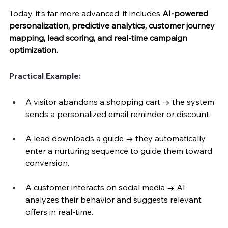
Today, it’s far more advanced: it includes 
AI-powered 
personalization, predictive analytics, customer journey 
mapping, lead scoring, and real-time campaign 
optimization
.
Practical Example:
A visitor abandons a shopping cart → the system 
sends a personalized email reminder or discount.
A lead downloads a guide → they automatically 
enter a nurturing sequence to guide them toward 
conversion.
A customer interacts on social media → AI 
analyzes their behavior and suggests relevant 
offers in real-time.