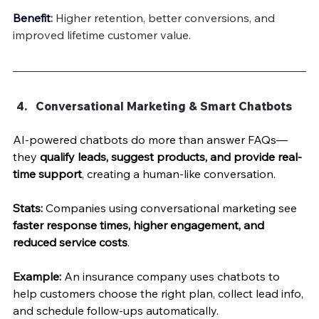
Benefit
:
 Higher retention, better conversions, and 
improved lifetime customer value.
Conversational Marketing & Smart Chatbots
AI-powered chatbots do more than answer FAQs—
they 
qualify leads, suggest products, and provide real-
time support
, creating a human-like conversation.
Stats:
 Companies using conversational marketing see 
faster response times, higher engagement, and 
reduced service costs
.
Example:
 An insurance company uses chatbots to 
help customers choose the right plan, collect lead info, 
and schedule follow-ups automatically.