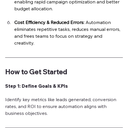
enabling rapid campaign optimization and better 
budget allocation.
Cost Efficiency & Reduced Errors: 
Automation 
eliminates repetitive tasks, reduces manual errors, 
and frees teams to focus on strategy and 
creativity.
How to Get Started
Step 1: Define Goals & KPIs
Identify key metrics like leads generated, conversion 
rates, and ROI to ensure automation aligns with 
business objectives.