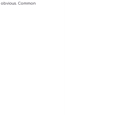
me obvious. Common 