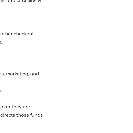
atters. A business 
oother checkout 
.
s, marketing, and 
s.
cover they are 
edirects those funds 