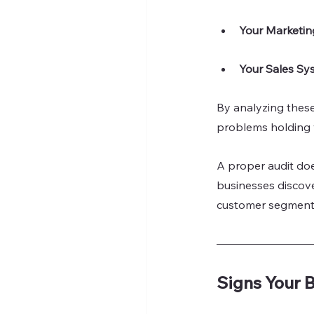
Your Marketing
Your Sales Sy
By analyzing these 
problems holding 
A proper audit does
businesses discove
customer segments. 
Signs Your 