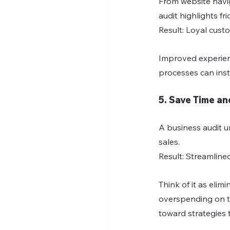
From website navi
audit highlights 
Result: Loyal cust
Improved experienc
processes can inst
5. Save Time a
A business audit u
sales.
Result: Streamline
Think of it as eli
overspending on to
toward strategies 