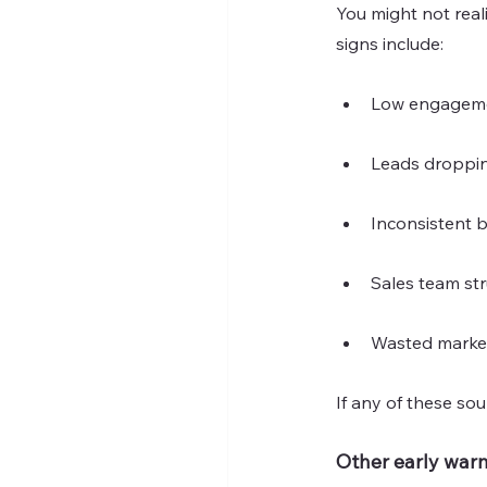
You might not rea
signs include:
Low engagemen
Leads droppin
Inconsistent 
Sales team str
Wasted marke
If any of these sou
Other early warn