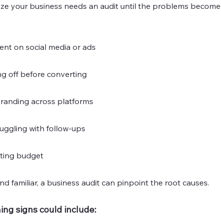
lize your business needs an audit until the problems beco
t on social media or ads
g off before converting
branding across platforms
uggling with follow-ups
ting budget
nd familiar, a business audit can pinpoint the root causes.
ing signs could include: