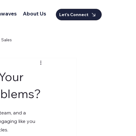
nwaves
About Us
Let’s Connect
Sales
 Your
oblems?
team, and a 
gaging like you 
les.