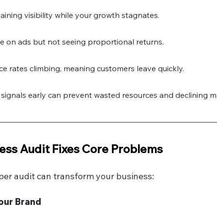
ining visibility while your growth stagnates.
 on ads but not seeing proportional returns.
e rates climbing, meaning customers leave quickly.
signals early can prevent wasted resources and declining m
ess Audit Fixes Core Problems
per audit can transform your business:
Your Brand