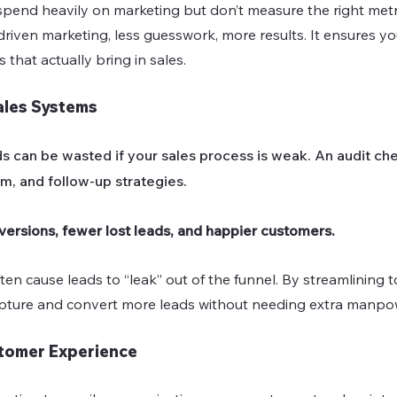
end heavily on marketing but don’t measure the right metri
riven marketing, less guesswork, more results. It ensures yo
 that actually bring in sales.
ales Systems
s can be wasted if your sales process is weak. An audit che
m, and follow-up strategies.
versions, fewer lost leads, and happier customers.
en cause leads to “leak” out of the funnel. By streamlining 
apture and convert more leads without needing extra manpo
tomer Experience