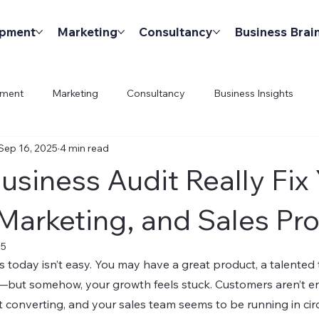
opment
Marketing
Consultancy
Business Brai
pment
Marketing
Consultancy
Business Insights
Sep 16, 2025
4 min read
usiness Audit Really Fix
Marketing, and Sales Pr
25
 today isn’t easy. You may have a great product, a talented 
but somehow, your growth feels stuck. Customers aren’t en
t converting, and your sales team seems to be running in circ