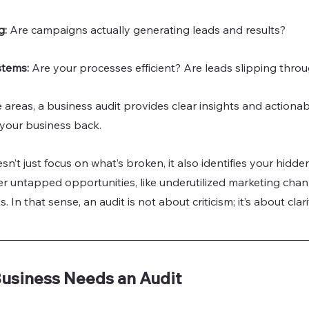
: 
Are campaigns actually generating leads and results?
stems:
 Are your processes efficient? Are leads slipping thro
areas, a business audit provides clear insights and actionabl
your business back.
n’t just focus on what’s broken, it also identifies your hidd
r untapped opportunities, like underutilized marketing chan
In that sense, an audit is not about criticism; it’s about clari
Business Needs an Audit