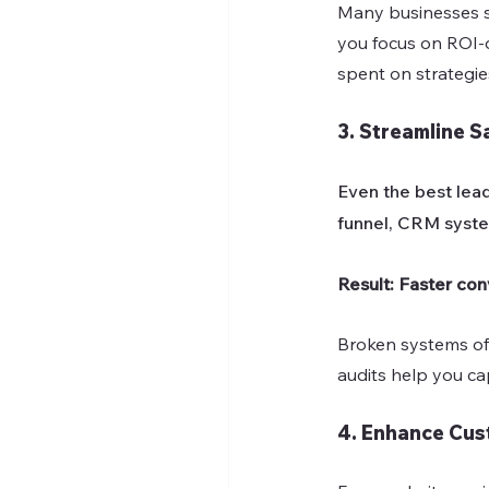
Many businesses sp
you focus on ROI-d
spent on strategies
3. Streamline S
Even the best lead
funnel, CRM syste
Result: Faster con
Broken systems oft
audits help you c
4. Enhance Cus