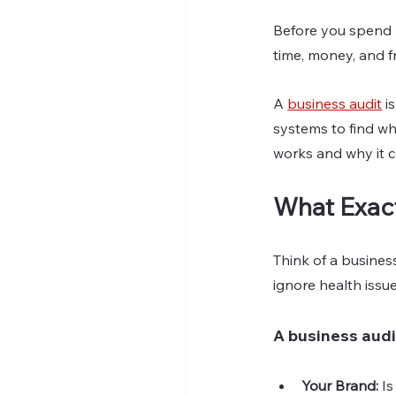
Before you spend m
time, money, and fr
A 
business audit
 i
systems to find wha
works and why it 
What Exact
Think of a busines
ignore health issu
A business audi
Your Brand: 
Is