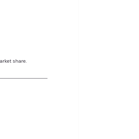
arket share.