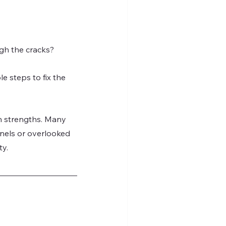
ugh the cracks?
e steps to fix the 
en strengths. Many 
nels or overlooked 
ty.