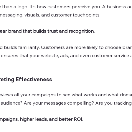
 than a logo. It’s how customers perceive you. A business audi
 messaging, visuals, and customer touchpoints.
lear brand that builds trust and recognition.
t ensures that your website, ads, and even customer service al
keting Effectiveness
eviews all your campaigns to see what works and what doesn
t audience? Are your messages compelling? Are you tracking
mpaigns, higher leads, and better ROI.