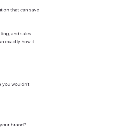
tion that can save 
eting, and sales 
wn exactly how it 
e you wouldn’t 
 your brand?