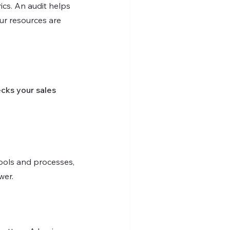
cs. An audit helps 
ur resources are 
cks your sales 
tools and processes, 
wer.