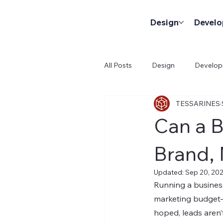
Design
Devel
All Posts
Design
Develo
TESSARINES
Can a B
Brand, 
Updated:
Sep 20, 20
Running a business
marketing budget—
hoped, leads aren’