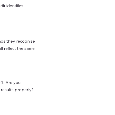
t identifies 
l reflect the same 
’t. Are you 
 results properly?