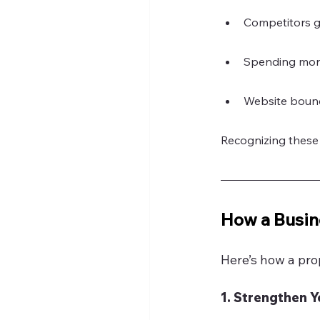
Competitors ga
Spending more
Website bounc
Recognizing these 
How a Busin
Here’s how a pro
1. Strengthen 