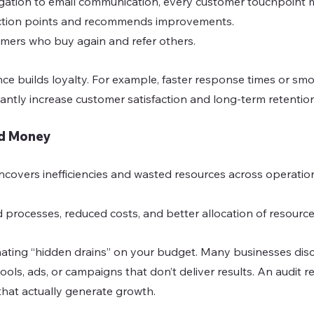
gation to email communication, every customer touchpoint m
friction points and recommends improvements.
omers who buy again and refer others.
e builds loyalty. For example, faster response times or sm
antly increase customer satisfaction and long-term retention
nd Money
ncovers inefficiencies and wasted resources across operation
d processes, reduced costs, and better allocation of resource
minating “hidden drains” on your budget. Many businesses dis
ols, ads, or campaigns that don’t deliver results. An audit r
that actually generate growth.