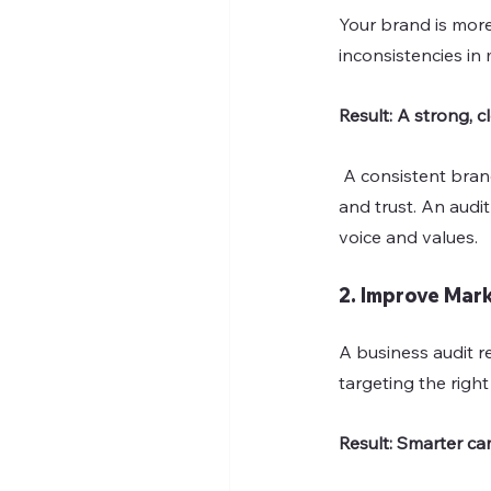
Your brand is more
inconsistencies in
Result: A strong, c
 A consistent brand builds familiarity. Customers are more likely to choose brands they recognize 
and trust. An audi
voice and values.
2. Improve Mar
A business audit r
targeting the righ
Result: Smarter ca