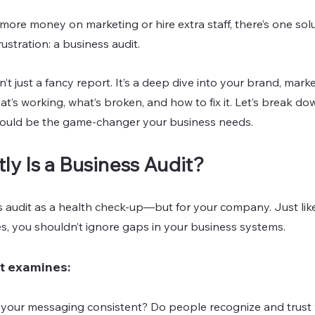
ore money on marketing or hire extra staff, there’s one solu
ustration: a business audit.
sn’t just a fancy report. It’s a deep dive into your brand, mark
t’s working, what’s broken, and how to fix it. Let’s break do
could be the game-changer your business needs.
ly Is a Business Audit?
s audit as a health check-up—but for your company. Just lik
es, you shouldn’t ignore gaps in your business systems.
t examines:
 your messaging consistent? Do people recognize and trust