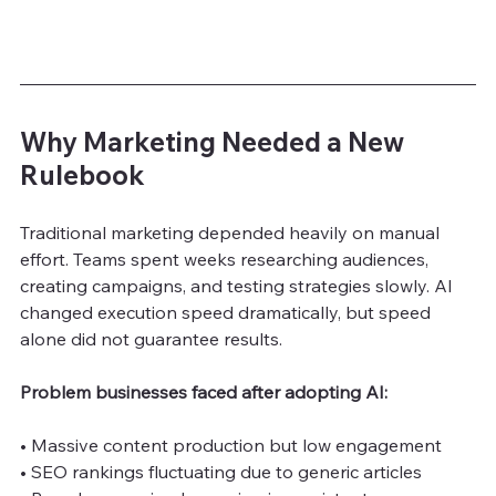
Why Marketing Needed a New 
Rulebook
Traditional marketing depended heavily on manual 
effort. Teams spent weeks researching audiences, 
creating campaigns, and testing strategies slowly. AI 
changed execution speed dramatically, but speed 
alone did not guarantee results.
Problem businesses faced after adopting AI:
• Massive content production but low engagement
• SEO rankings fluctuating due to generic articles