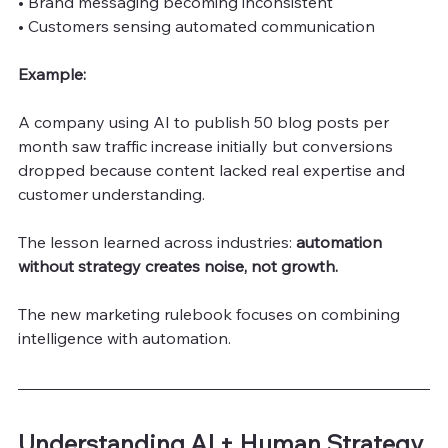
• Brand messaging becoming inconsistent
• Customers sensing automated communication
Example:
A company using AI to publish 50 blog posts per 
month saw traffic increase initially but conversions 
dropped because content lacked real expertise and 
customer understanding.
The lesson learned across industries:
 automation 
without strategy creates noise, not growth.
The new marketing rulebook focuses on combining 
intelligence with automation.
Understanding AI + Human Strategy