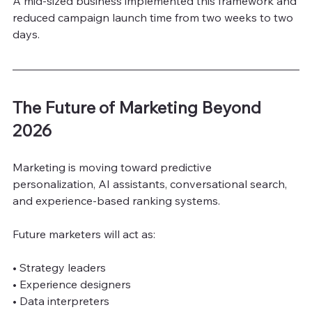
A mid-sized business implemented this framework and 
reduced campaign launch time from two weeks to two 
days.
The Future of Marketing Beyond 
2026
Marketing is moving toward predictive 
personalization, AI assistants, conversational search, 
and experience-based ranking systems.
Future marketers will act as:
• Strategy leaders
• Experience designers
• Data interpreters