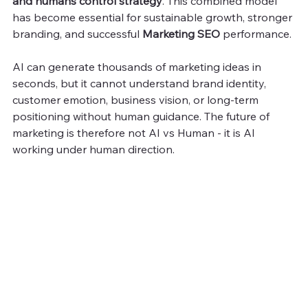
and humans control strategy
. This combined model 
has become essential for sustainable growth, stronger 
branding, and successful 
Marketing SEO
 performance.
AI can generate thousands of marketing ideas in 
seconds, but it cannot understand brand identity, 
customer emotion, business vision, or long-term 
positioning without human guidance. The future of 
marketing is therefore not AI vs Human - it is AI 
working under human direction.