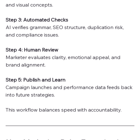
and visual concepts.
Step 3: Automated Checks
AI verifies grammar, SEO structure, duplication risk, 
and compliance issues.
Step 4: Human Review
Marketer evaluates clarity, emotional appeal, and 
brand alignment.
Step 5: Publish and Learn
Campaign launches and performance data feeds back 
into future strategies.
This workflow balances speed with accountability.