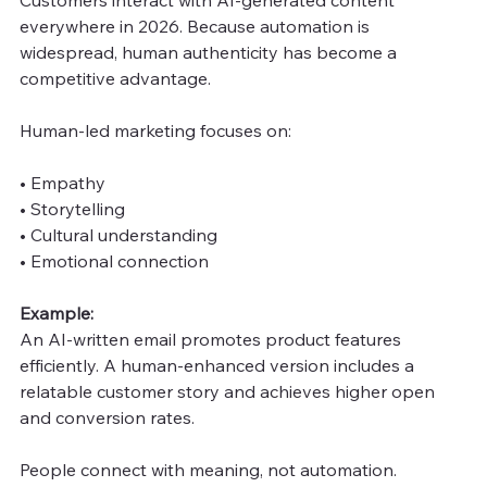
everywhere in 2026. Because automation is 
widespread, human authenticity has become a 
competitive advantage.
Human-led marketing focuses on:
• Empathy
• Storytelling
• Cultural understanding
• Emotional connection
Example:
An AI-written email promotes product features 
efficiently. A human-enhanced version includes a 
relatable customer story and achieves higher open 
and conversion rates.
People connect with meaning, not automation.