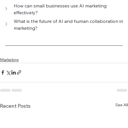
How can small businesses use AI marketing 
effectively?
What is the future of AI and human collaboration in 
marketing?
Marketing
See All
Recent Posts