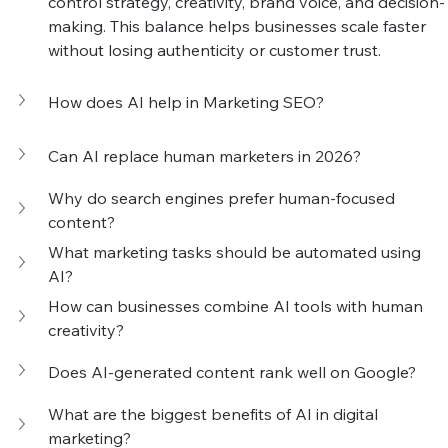
control strategy, creativity, brand voice, and decision-
making. This balance helps businesses scale faster 
without losing authenticity or customer trust.
How does AI help in Marketing SEO?
Can AI replace human marketers in 2026?
Why do search engines prefer human-focused 
content?
What marketing tasks should be automated using 
AI?
How can businesses combine AI tools with human 
creativity?
Does AI-generated content rank well on Google?
What are the biggest benefits of AI in digital 
marketing?