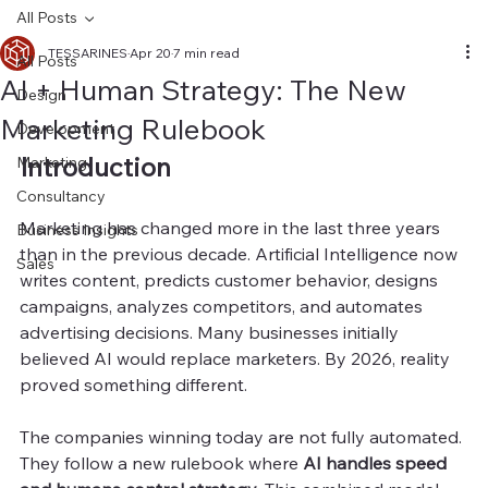
All Posts
TESSARINES
Apr 20
7 min read
All Posts
AI + Human Strategy: The New
Design
Marketing Rulebook
Development
Introduction
Marketing
Consultancy
Marketing has changed more in the last three years 
Business Insights
than in the previous decade. Artificial Intelligence now 
Sales
writes content, predicts customer behavior, designs 
campaigns, analyzes competitors, and automates 
advertising decisions. Many businesses initially 
believed AI would replace marketers. By 2026, reality 
proved something different.
The companies winning today are not fully automated. 
They follow a new rulebook where 
AI handles speed 