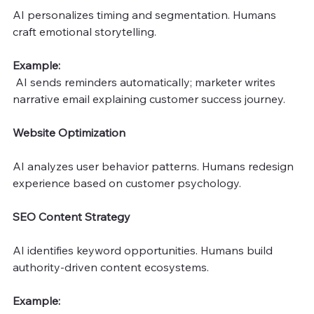
AI personalizes timing and segmentation. Humans 
craft emotional storytelling.
Example:
 AI sends reminders automatically; marketer writes 
narrative email explaining customer success journey.
Website Optimization
AI analyzes user behavior patterns. Humans redesign 
experience based on customer psychology.
SEO Content Strategy
AI identifies keyword opportunities. Humans build 
authority-driven content ecosystems.
Example: 