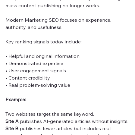
mass content publishing no longer works.
Modern Marketing SEO focuses on experience, 
authority, and usefulness.
Key ranking signals today include:
• Helpful and original information
• Demonstrated expertise
• User engagement signals
• Content credibility
• Real problem-solving value
Example:
Two websites target the same keyword.
Site A 
publishes AI-generated articles without insights.
Site B
 publishes fewer articles but includes real 