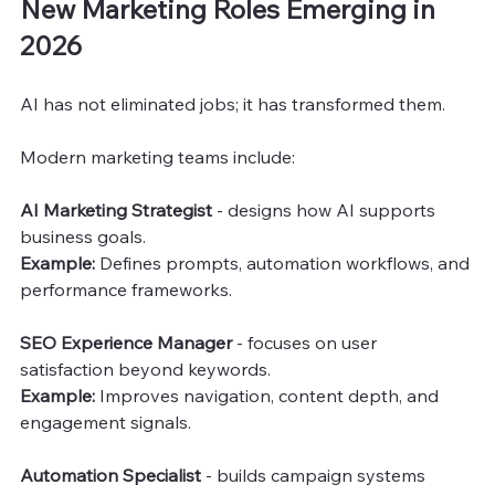
New Marketing Roles Emerging in 
2026
AI has not eliminated jobs; it has transformed them.
Modern marketing teams include:
AI Marketing Strategist
 - designs how AI supports 
business goals.
Example: 
Defines prompts, automation workflows, and 
performance frameworks.
SEO Experience Manager
 - focuses on user 
satisfaction beyond keywords.
Example:
 Improves navigation, content depth, and 
engagement signals.
Automation Specialist
 - builds campaign systems 