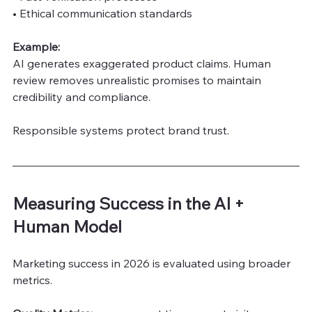
• Ethical communication standards
Example:
AI generates exaggerated product claims. Human 
review removes unrealistic promises to maintain 
credibility and compliance.
Responsible systems protect brand trust.
Measuring Success in the AI + 
Human Model
Marketing success in 2026 is evaluated using broader 
metrics.