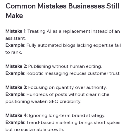
Common Mistakes Businesses Still 
Make
Mistake 1:
 Treating AI as a replacement instead of an 
assistant.
Example:
 Fully automated blogs lacking expertise fail 
to rank.
Mistake 2: 
Publishing without human editing.
Example:
 Robotic messaging reduces customer trust.
Mistake 3:
 Focusing on quantity over authority.
Example: 
Hundreds of posts without clear niche 
positioning weaken SEO credibility.
Mistake 4:
 Ignoring long-term brand strategy.
Example: 
Trend-based marketing brings short spikes 
but no sustainable growth.