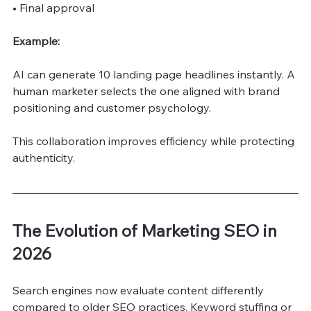
• Final approval
Example:
AI can generate 10 landing page headlines instantly. A 
human marketer selects the one aligned with brand 
positioning and customer psychology.
This collaboration improves efficiency while protecting 
authenticity.
The Evolution of Marketing SEO in 
2026
Search engines now evaluate content differently 
compared to older SEO practices. Keyword stuffing or 