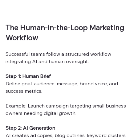
The Human-in-the-Loop Marketing 
Workflow
Successful teams follow a structured workflow 
integrating AI and human oversight.
Step 1: Human Brief
Define goal, audience, message, brand voice, and 
success metrics.
Example: Launch campaign targeting small business 
owners needing digital growth.
Step 2: AI Generation
AI creates ad copies, blog outlines, keyword clusters, 