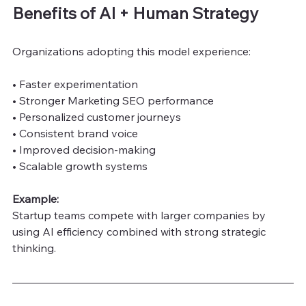
Benefits of AI + Human Strategy
Organizations adopting this model experience:
• Faster experimentation
• Stronger Marketing SEO performance
• Personalized customer journeys
• Consistent brand voice
• Improved decision-making
• Scalable growth systems
Example:
Startup teams compete with larger companies by 
using AI efficiency combined with strong strategic 
thinking.