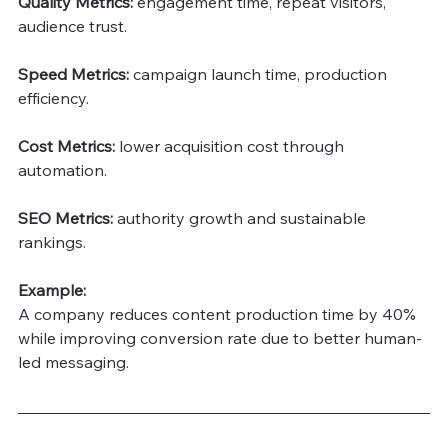
Quality Metrics:
 engagement time, repeat visitors, 
audience trust.
Speed Metrics: 
campaign launch time, production 
efficiency.
Cost Metrics: 
lower acquisition cost through 
automation.
SEO Metrics:
 authority growth and sustainable 
rankings.
Example:
A company reduces content production time by 40% 
while improving conversion rate due to better human-
led messaging.