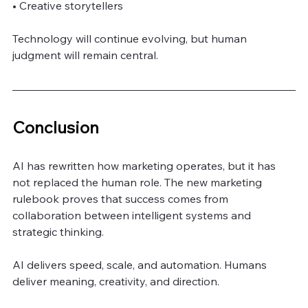
• Creative storytellers
Technology will continue evolving, but human 
judgment will remain central.
Conclusion
AI has rewritten how marketing operates, but it has 
not replaced the human role. The new marketing 
rulebook proves that success comes from 
collaboration between intelligent systems and 
strategic thinking.
AI delivers speed, scale, and automation. Humans 
deliver meaning, creativity, and direction.