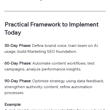
Practical Framework to Implement 
Today
30-Day Phase: 
Define brand voice, train team on AI 
usage, build Marketing SEO foundation.
60-Day Phase:
 Automate content workflows, test 
campaigns, analyze performance insights.
90-Day Phase:
 Optimize strategy using data feedback, 
strengthen authority content, refine automation 
processes.
Example: