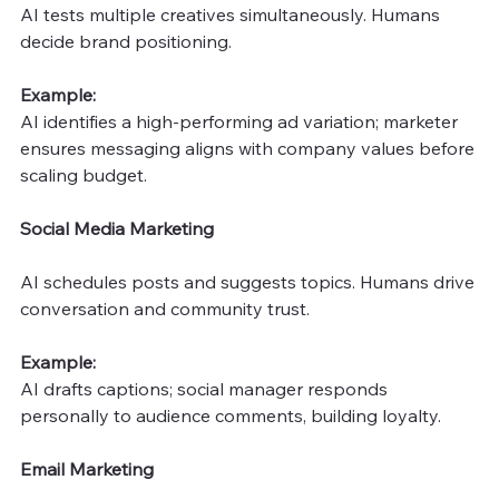
AI tests multiple creatives simultaneously. Humans 
decide brand positioning.
Example: 
AI identifies a high-performing ad variation; marketer 
ensures messaging aligns with company values before 
scaling budget.
Social Media Marketing
AI schedules posts and suggests topics. Humans drive 
conversation and community trust.
Example: 
AI drafts captions; social manager responds 
personally to audience comments, building loyalty.
Email Marketing