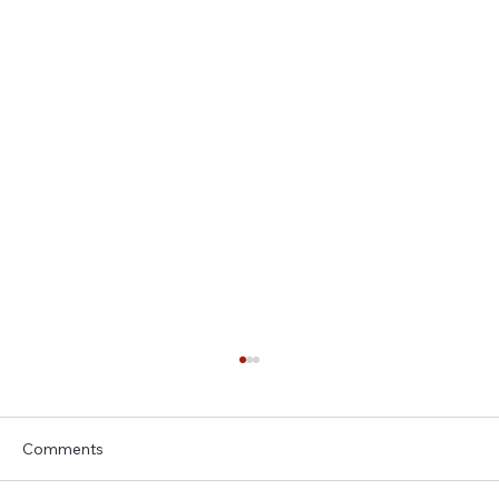
Comments