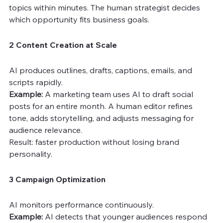
topics within minutes. The human strategist decides 
which opportunity fits business goals.
2 Content Creation at Scale
AI produces outlines, drafts, captions, emails, and 
scripts rapidly.
Example: 
A marketing team uses AI to draft social 
posts for an entire month. A human editor refines 
tone, adds storytelling, and adjusts messaging for 
audience relevance.
Result: faster production without losing brand 
personality.
3 Campaign Optimization
AI monitors performance continuously.
Example:
 AI detects that younger audiences respond 