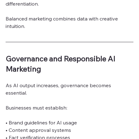
differentiation.
Balanced marketing combines data with creative 
intuition.
Governance and Responsible AI 
Marketing
As AI output increases, governance becomes 
essential.
Businesses must establish:
• Brand guidelines for AI usage
• Content approval systems
• Fact verification processes