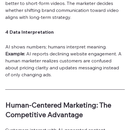
better to short-form videos. The marketer decides 
whether shifting brand communication toward video 
aligns with long-term strategy.
4 Data Interpretation
AI shows numbers; humans interpret meaning.
Example:
 AI reports declining website engagement. A 
human marketer realizes customers are confused 
about pricing clarity and updates messaging instead 
of only changing ads.
Human-Centered Marketing: The 
Competitive Advantage
Customers interact with AI-generated content 