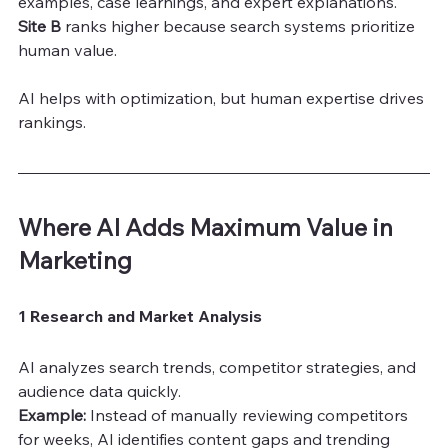
examples, case learnings, and expert explanations.
Site B
 ranks higher because search systems prioritize 
human value.
AI helps with optimization, but human expertise drives 
rankings.
Where AI Adds Maximum Value in 
Marketing
1 Research and Market Analysis
AI analyzes search trends, competitor strategies, and 
audience data quickly.
Example:
 Instead of manually reviewing competitors 
for weeks, AI identifies content gaps and trending 