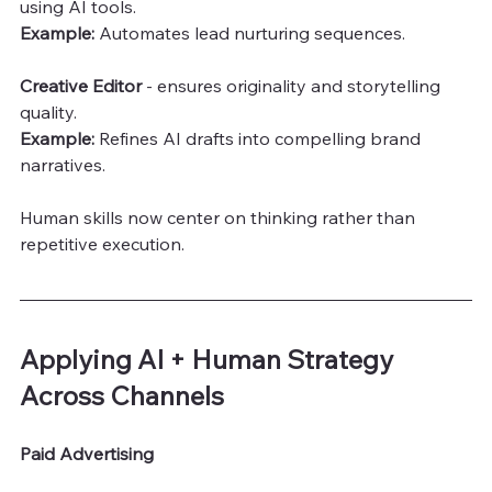
using AI tools.
Example:
 Automates lead nurturing sequences.
Creative Editor 
- ensures originality and storytelling 
quality.
Example:
 Refines AI drafts into compelling brand 
narratives.
Human skills now center on thinking rather than 
repetitive execution.
Applying AI + Human Strategy 
Across Channels
Paid Advertising