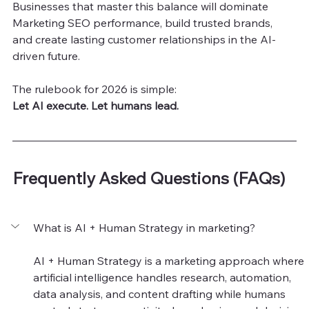
Businesses that master this balance will dominate 
Marketing SEO performance, build trusted brands, 
and create lasting customer relationships in the AI-
driven future.
The rulebook for 2026 is simple:
Let AI execute. Let humans lead.
Frequently Asked Questions (FAQs)
What is AI + Human Strategy in marketing?
AI + Human Strategy is a marketing approach where 
artificial intelligence handles research, automation, 
data analysis, and content drafting while humans 