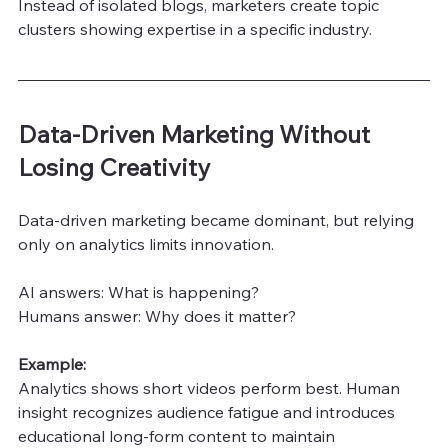
Instead of isolated blogs, marketers create topic 
clusters showing expertise in a specific industry.
Data-Driven Marketing Without 
Losing Creativity
Data-driven marketing became dominant, but relying 
only on analytics limits innovation.
AI answers: What is happening?
Humans answer: Why does it matter?
Example:
Analytics shows short videos perform best. Human 
insight recognizes audience fatigue and introduces 
educational long-form content to maintain 