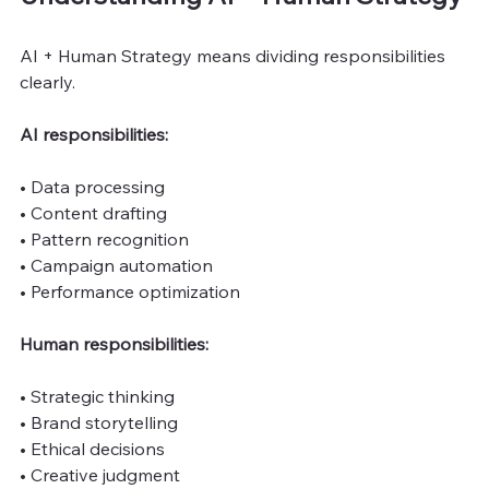
AI + Human Strategy means dividing responsibilities 
clearly.
AI responsibilities:
• Data processing
• Content drafting
• Pattern recognition
• Campaign automation
• Performance optimization
Human responsibilities:
• Strategic thinking
• Brand storytelling
• Ethical decisions
• Creative judgment